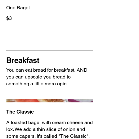
One Bagel
$3
Breakfast
You can eat bread for breakfast, AND
you can upscale you bread to
something a little more epic.
The Classic
A toasted bagel with cream cheese and
lox. We add a thin slice of onion and
some capers. It's called "The Classic".