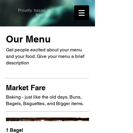
Proudly based in
Regina!
Widget Didn’t Load
Our Menu
Check your internet and refresh
this page.
Get people excited about your menu
If that doesn’t work, contact us.
and your food. Give your menu a brief
description
Market Fare
Baking - just like the old days. Buns,
Bagels, Baguettes, and Bigger items.
1 Bagel